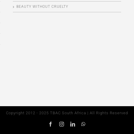
BEAUTY WITHOUT CRUELTY
Copyright 2012 - 2025 TBAC South Africa | All Rights Reserved
Facebook
Instagram
LinkedIn
WhatsApp