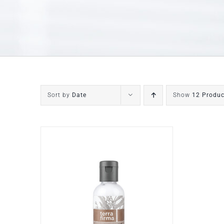
Sort by
Date
Show
12 Produc