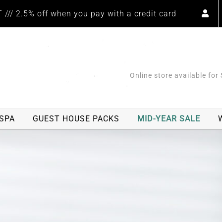
/// 2.5% off when you pay with a credit card
Online store available for
SPA
GUEST HOUSE PACKS
MID-YEAR SALE