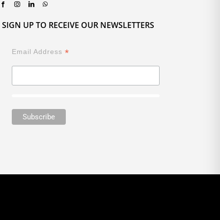
SIGN UP TO RECEIVE OUR NEWSLETTERS
*
Email Address