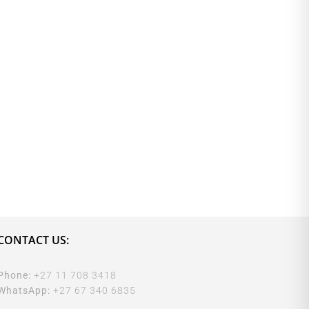
CONTACT US:
Phone:
+27 11 708 3418
WhatsApp:
+27 67 340 6835