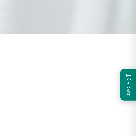
0
CART