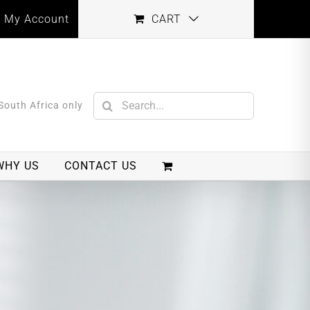
My Account
CART
Search
 South Africa only
for:
WHY US
CONTACT US