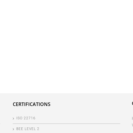
CERTIFICATIONS
ISO 22716
BEE LEVEL 2