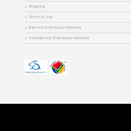
Shipping
Terms of Use
National Distributor Network
International Distributor Network