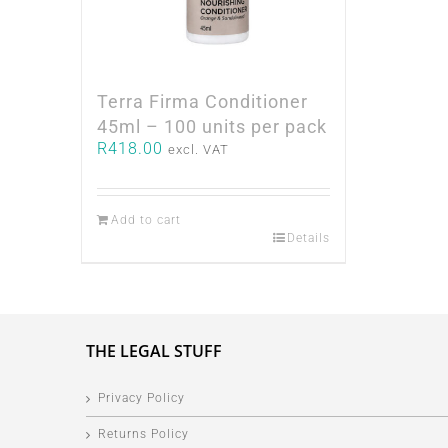
Terra Firma Conditioner
45ml – 100 units per pack
R
418.00
excl. VAT
Add to cart
Details
THE LEGAL STUFF
Privacy Policy
Returns Policy