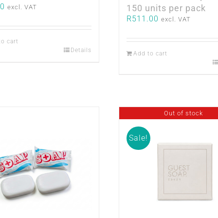
50
150 units per pack
excl. VAT
R
511.00
excl. VAT
to cart
Details
Add to cart
Out of stock
Sale!