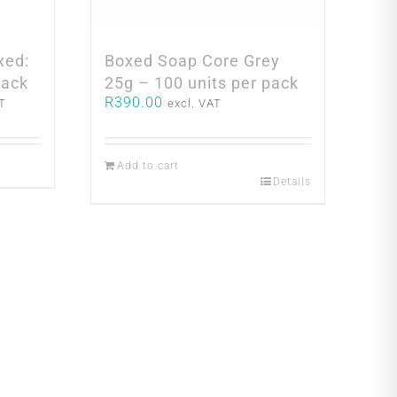
xed:
Boxed Soap Core Grey
pack
25g – 100 units per pack
R
390.00
AT
excl. VAT
0.
Add to cart
Details