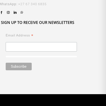
WhatsApp:
+27 67 340 6835
SIGN UP TO RECEIVE OUR NEWSLETTERS
*
Email Address