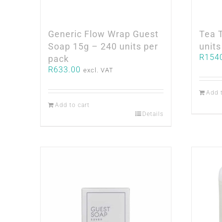
Generic Flow Wrap Guest
Tea 
Soap 15g – 240 units per
units
R
154
pack
R
633.00
excl. VAT
Add 
Add to cart
Details