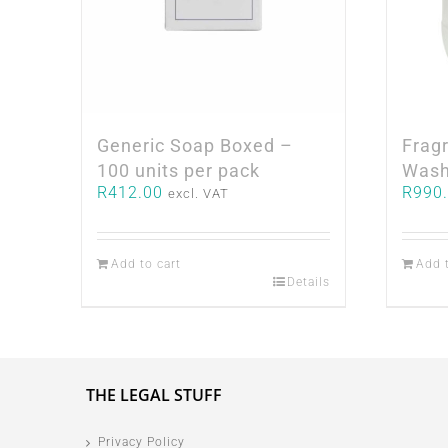
Generic Soap Boxed –
Frag
100 units per pack
Wash
R
412.00
R
990
excl. VAT
Add to cart
Add 
Details
THE LEGAL STUFF
Privacy Policy