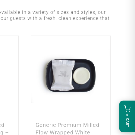
vailable in a variety of sizes and styles, our
your guests with a fresh, clean experience that
0
CART
ed
Generic Premium Milled
5g –
Flow Wrapped White