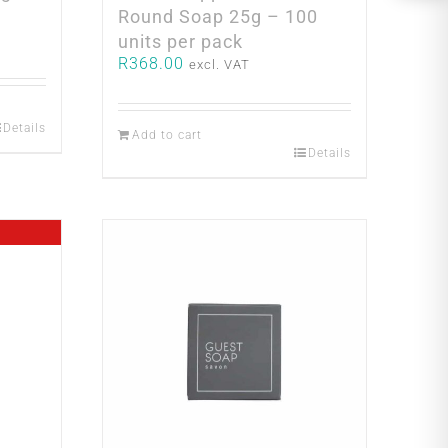
Round Soap 25g – 100
units per pack
R
368.00
excl. VAT
Details
Add to cart
Details