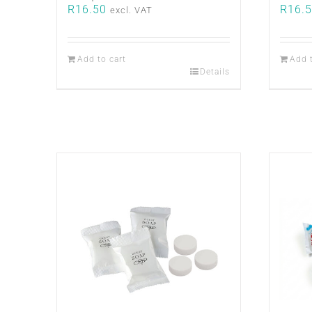
R
16.50
R
16.
excl. VAT
Add to cart
Add 
Details