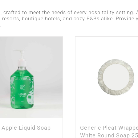
, crafted to meet the needs of every hospitality setting. A
y resorts, boutique hotels, and cozy B&Bs alike. Provide 
.
p Apple Liquid Soap
Generic Pleat Wrapp
White Round Soap 2