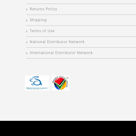
Returns Policy
Shipping
Terms of Use
National Distributor Network
International Distributor Network