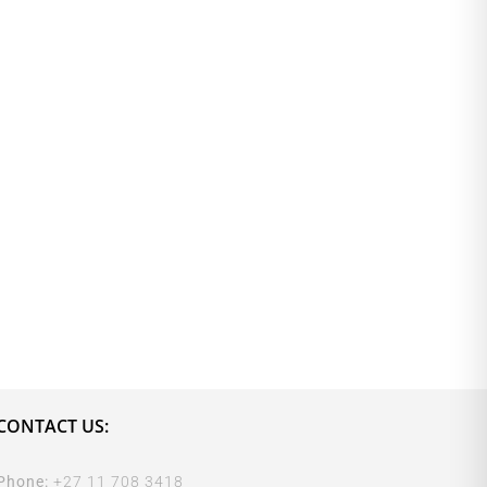
CONTACT US:
Phone:
+27 11 708 3418