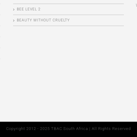
BEE LEVEL 2
BEAUTY WITHOUT CRUELTY
Copyright 2012 - 2025 TBAC South Africa | All Rights Reserved