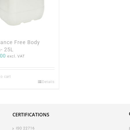
rance Free Body
- 25L
.00
excl. VAT
to cart
Details
CERTIFICATIONS
ISO 22716