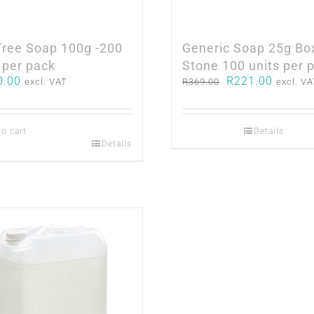
Tree Soap 100g -200
Generic Soap 25g Bo
 per pack
Stone 100 units per 
Original
Current
0.00
R
221.00
excl. VAT
R
369.00
excl. V
price
price
was:
is:
R369.00.
R221.0
to cart
Details
Details