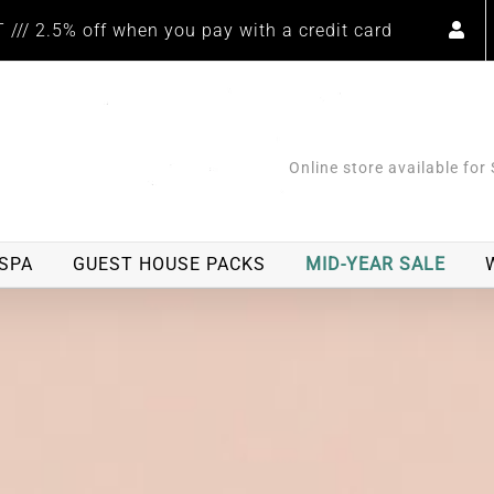
/// 2.5% off when you pay with a credit card
Online store available for
SPA
GUEST HOUSE PACKS
MID-YEAR SALE