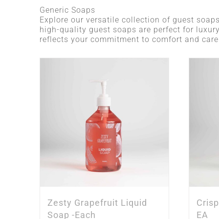
Generic Soaps
Explore our versatile collection of guest soaps
high-quality guest soaps are perfect for luxur
reflects your commitment to comfort and care
Zesty Grapefruit Liquid
Cris
Soap -Each
EA