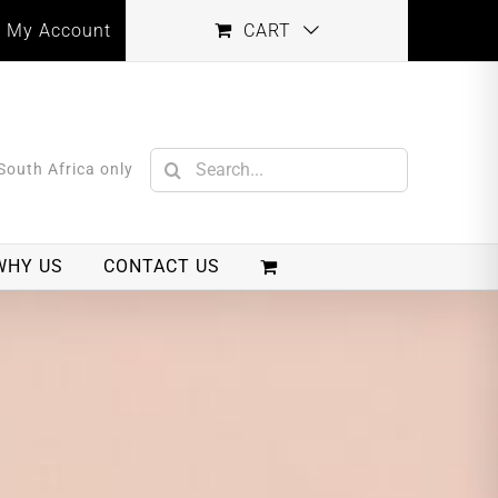
My Account
CART
Search
 South Africa only
for:
WHY US
CONTACT US