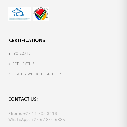
CERTIFICATIONS
ISO 22716
BEE LEVEL 2
BEAUTY WITHOUT CRUELTY
CONTACT US:
Phone:
+27 11 708 3418
WhatsApp:
+27 67 340 6835