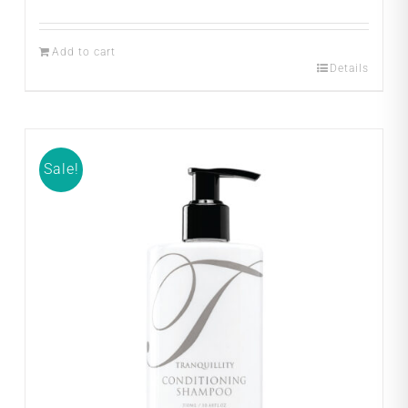
Add to cart
Details
Sale!