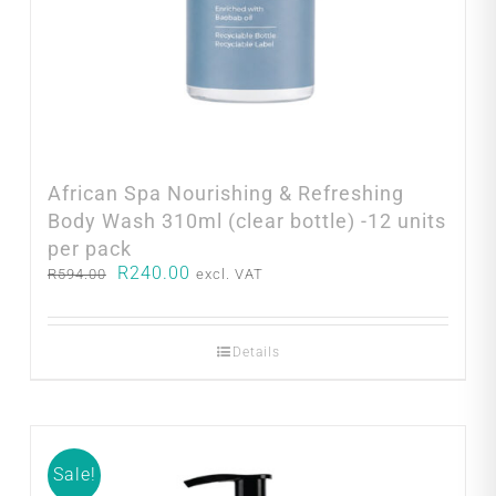
African Spa Nourishing & Refreshing
Body Wash 310ml (clear bottle) -12 units
per pack
Original
Current
R
240.00
R
594.00
excl. VAT
price
price
was:
is:
R594.00.
R240.00.
Details
Sale!