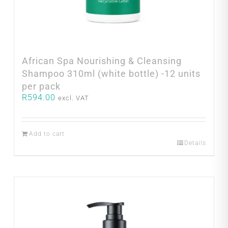
African Spa Nourishing & Cleansing
Shampoo 310ml (white bottle) -12 units
per pack
R
594.00
excl. VAT
Add to cart
Details