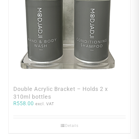
Double Acrylic Bracket – Holds 2 x
310ml bottles
R
558.00
excl. VAT
Details