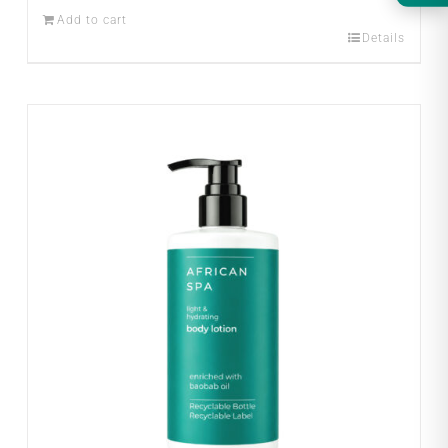
Add to cart
Details