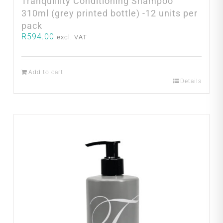
Tranquillity Conditioning Shampoo
310ml (grey printed bottle) -12 units per
pack
R
594.00
excl. VAT
Add to cart
Details