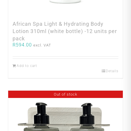
African Spa Light & Hydrating Body
Lotion 310ml (white bottle) -12 units per
pack
R
594.00
excl. VAT
Add to cart
Details
Out of stock