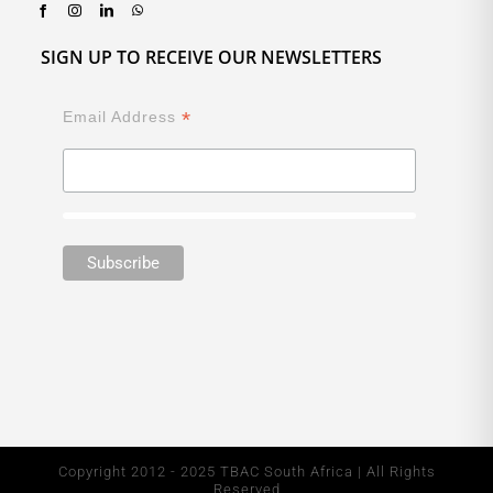
SIGN UP TO RECEIVE OUR NEWSLETTERS
*
Email Address
Copyright 2012 - 2025 TBAC South Africa | All Rights
Reserved