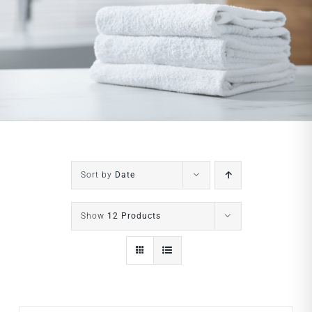
Sort by
Date
Show
12 Products