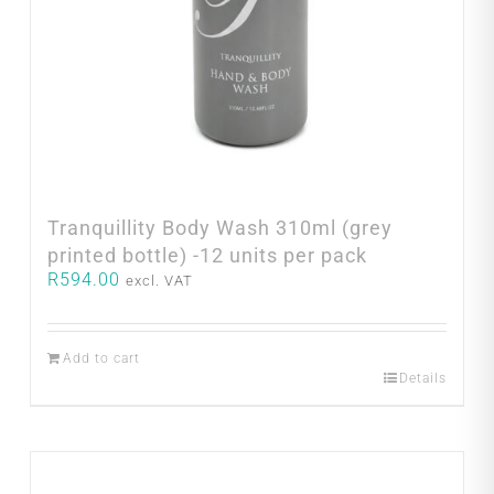
Tranquillity Body Wash 310ml (grey
printed bottle) -12 units per pack
R
594.00
excl. VAT
Add to cart
Details