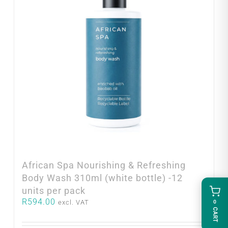
African Spa Nourishing & Refreshing
Body Wash 310ml (white bottle) -12
units per pack
R
594.00
excl. VAT
0
CART