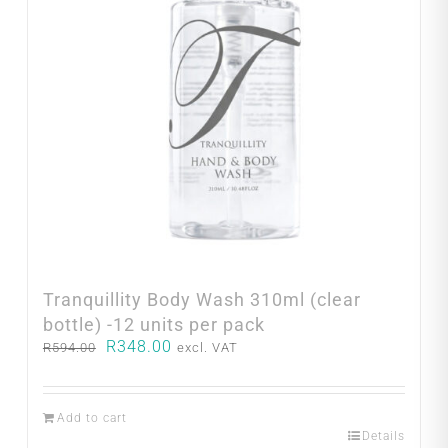
Tranquillity Body Wash 310ml (clear
bottle) -12 units per pack
Original
Current
R
348.00
R
594.00
excl. VAT
price
price
was:
is:
R594.00.
R348.00.
Add to cart
Details