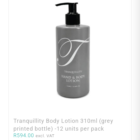
Tranquillity Body Lotion 310ml (grey
printed bottle) -12 units per pack
R
594.00
excl. VAT