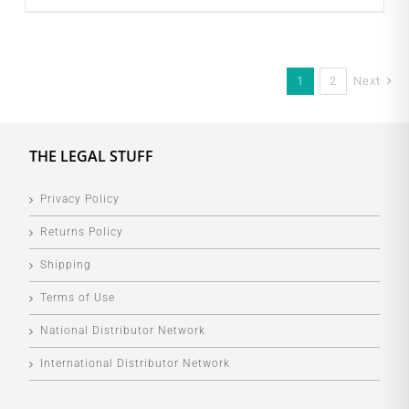
1
2
Next
THE LEGAL STUFF
Privacy Policy
Returns Policy
Shipping
Terms of Use
National Distributor Network
International Distributor Network