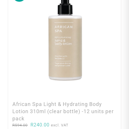
African Spa Light & Hydrating Body
Lotion 310ml (clear bottle) -12 units per
pack
Original
Current
R
240.00
R
594.00
excl. VAT