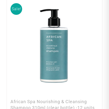
Sale!
African Spa Nourishing & Cleansing
Shampoo 310ml (clear bottle) -12 units