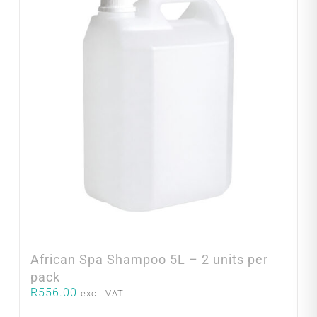
African Spa Shampoo 5L – 2 units per
pack
R
556.00
excl. VAT