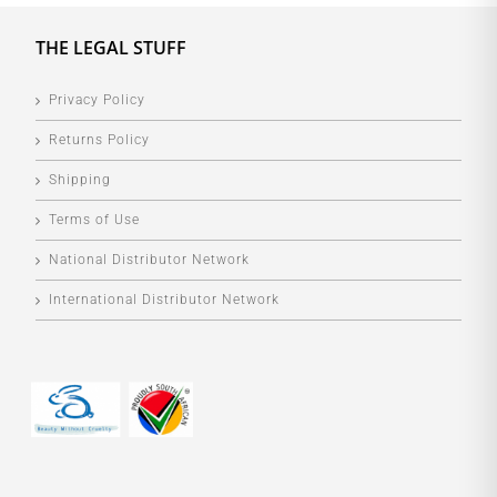
THE LEGAL STUFF
Privacy Policy
Returns Policy
Shipping
Terms of Use
National Distributor Network
International Distributor Network