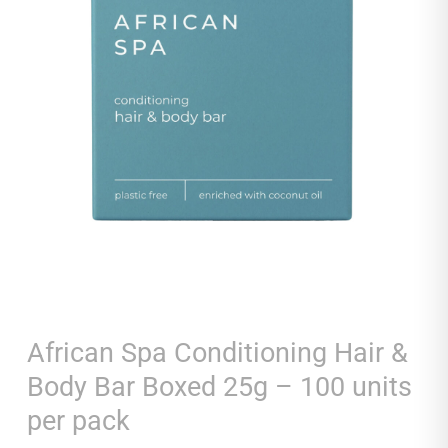
African Spa Conditioning Hair &
Body Bar Boxed 25g – 100 units
per pack