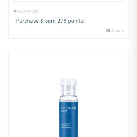
Add to cart
Purchase & earn 278 points!
Details