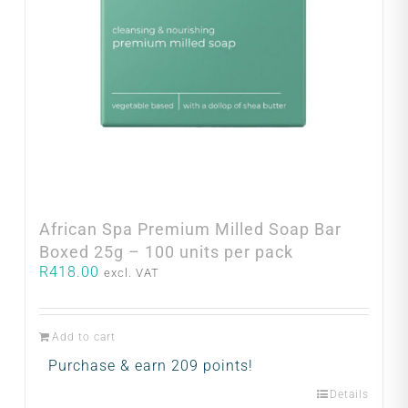
African Spa Premium Milled Soap Bar
Boxed 25g – 100 units per pack
R
418.00
excl. VAT
Add to cart
Purchase & earn 209 points!
Details