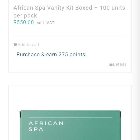
African Spa Vanity Kit Boxed – 100 units
per pack
R
550.00
excl. VAT
Add to cart
Purchase & earn 275 points!
Details