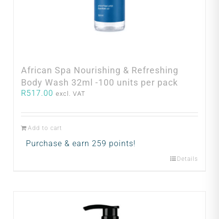
African Spa Nourishing & Refreshing
Body Wash 32ml -100 units per pack
R
517.00
excl. VAT
Add to cart
Purchase & earn 259 points!
Details