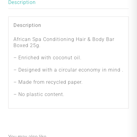
quantity
Description
Description
African Spa Conditioning Hair & Body Bar
Boxed 25g.
– Enriched with coconut oil.
– Designed with a circular economy in mind .
– Made from recycled paper.
– No plastic content.
You may also like…