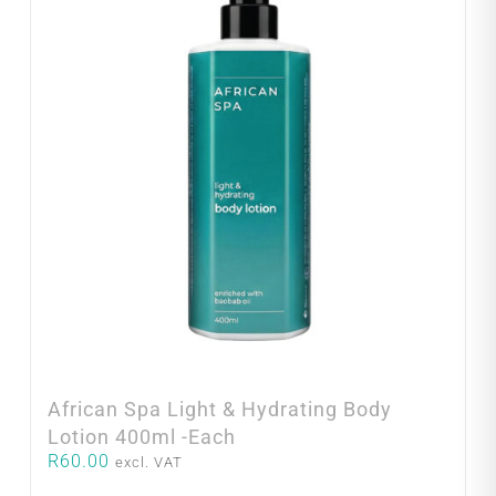
African Spa Light & Hydrating Body
Lotion 400ml -Each
R
60.00
excl. VAT