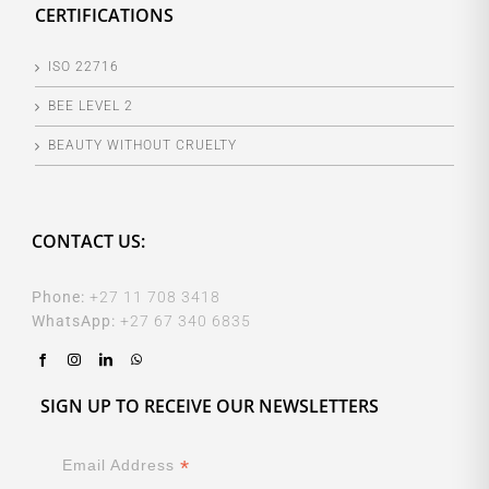
CERTIFICATIONS
ISO 22716
BEE LEVEL 2
BEAUTY WITHOUT CRUELTY
CONTACT US:
Phone:
+27 11 708 3418
WhatsApp:
+27 67 340 6835
SIGN UP TO RECEIVE OUR NEWSLETTERS
*
Email Address