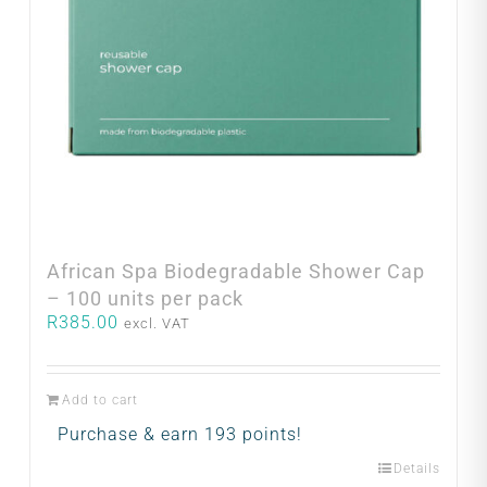
African Spa Biodegradable Shower Cap
– 100 units per pack
R
385.00
excl. VAT
Add to cart
Purchase & earn 193 points!
Details