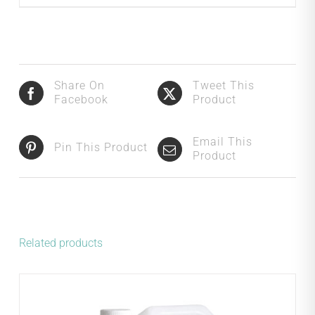
Share On
Tweet This
Facebook
Product
Email This
Pin This Product
Product
Related products