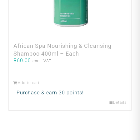
African Spa Nourishing & Cleansing
Shampoo 400ml – Each
R
60.00
excl. VAT
Add to cart
Purchase & earn 30 points!
Details