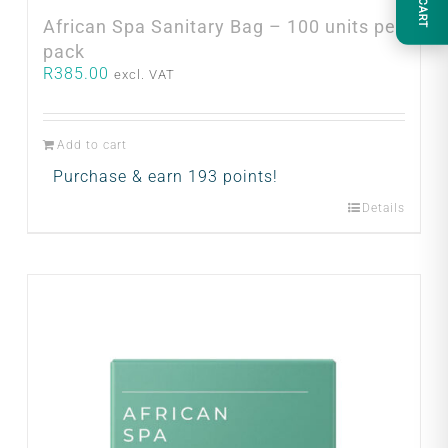
CART
African Spa Sanitary Bag – 100 units per
pack
R
385.00
excl. VAT
Add to cart
Purchase & earn 193 points!
Details