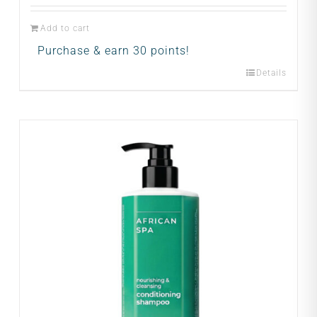
Add to cart
Purchase & earn 30 points!
Details